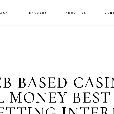
YACHT
ENQUIRY
ABOUT US
CON
EB BASED CAS
L MONEY BEST
ETTING INTER