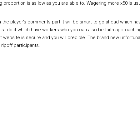
proportion is as low as you are able to. Wagering more x50 is usuall
on the player’s comments part it will be smart to go ahead which hav
just do it which have workers who you can also be faith approaching
 website is secure and you will credible. The brand new unfortunat
ripoff participants.