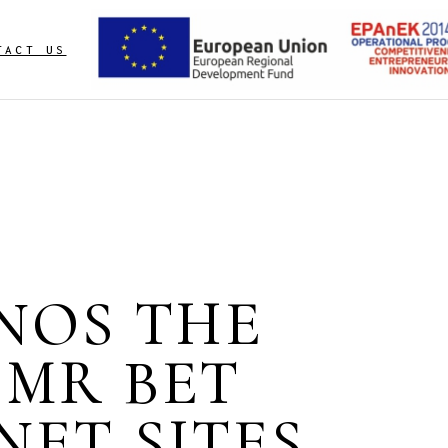
TACT US
INOS THE
 MR BET
NET SITES