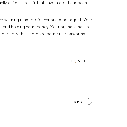
y difficult to fulfil that have a great successful
e warning if not prefer various other agent. Your
 and holding your money. Yet not, that’s not to
e truth is that there are some untrustworthy
SHARE
NEXT