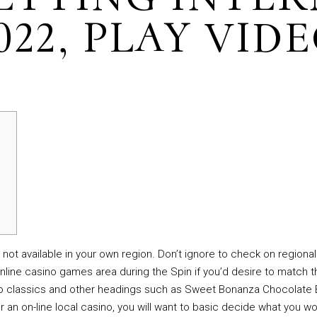
22, PLAY VID
S
 not available in your own region. Don’t ignore to check on regional
line casino games area during the Spin if you’d desire to match the
sino classics and other headings such as Sweet Bonanza Chocolate
r an on-line local casino, you will want to basic decide what you w