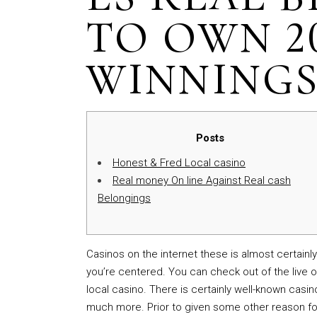
TO OWN 20
WINNING
Posts
Honest & Fred Local casino
Real money On line Against Real cash
Belongings
Casinos on the internet these is almost certainly
you’re centered. You can check out of the live on
local casino. There is certainly well-known ca
much more.
Prior to given some other reason fo