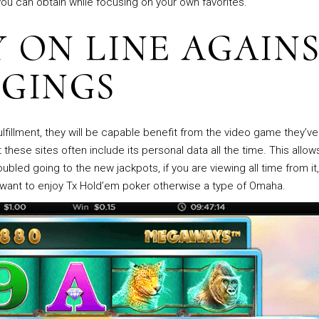
 you can obtain while focusing on your own favorites.
 ON LINE AGAIN
NGINGS
 fulfillment, they will be capable benefit from the video game they
these sites often include its personal data all the time. This allow
led going to the new jackpots, if you are viewing all time from it
ou want to enjoy Tx Hold’em poker otherwise a type of Omaha.