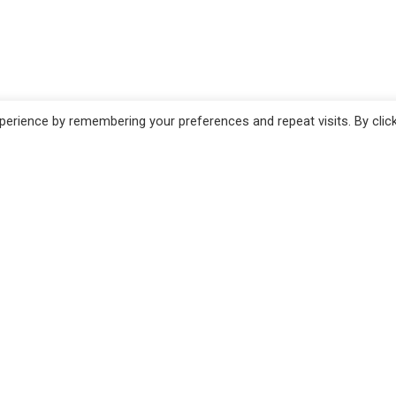
erience by remembering your preferences and repeat visits. By clic
OUR COMPANY
Home
Who Are We?
Make an Enquiry