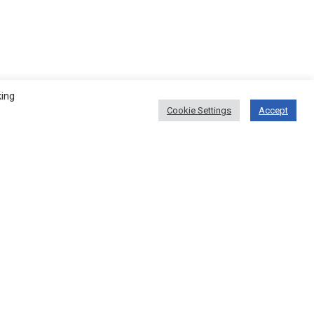
king
Cookie Settings
Accept
CONTACT
+30 6974 348 825
+30 6949 201 110
info@vppyachting.com