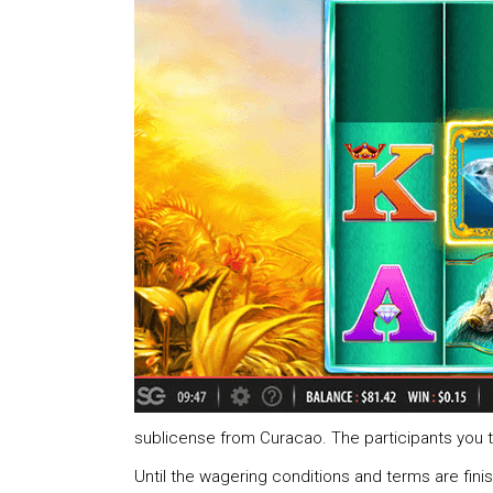
sublicense from Curacao. The participants you to 
Until the wagering conditions and terms are fini