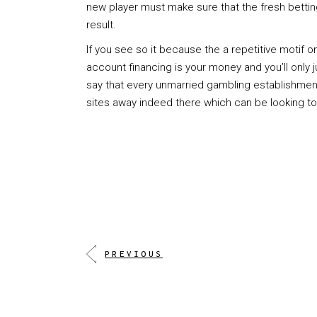
new player must make sure that the fresh betting 
result.
If you see so it because the a repetitive motif 
account financing is your money and you’ll only 
say that every unmarried gambling establishment
sites away indeed there which can be looking to 
PREVIOUS