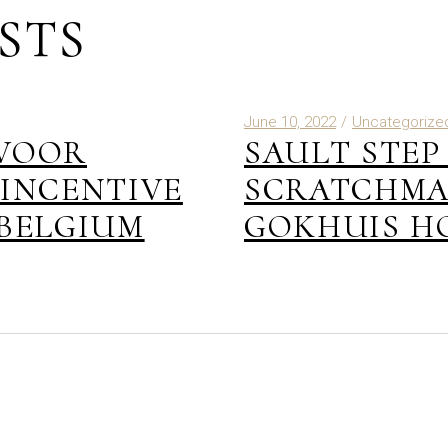
STS
June 10, 2022
Uncategorize
 VOOR
SAULT STEP
 INCENTIVE
SCRATCHMA
 BELGIUM
GOKHUIS H