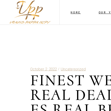
Skip
to
the
content
HOME
OUR 
October 2, 2022
Uncategorized
FINEST W
REAL DEA
ES REAL B