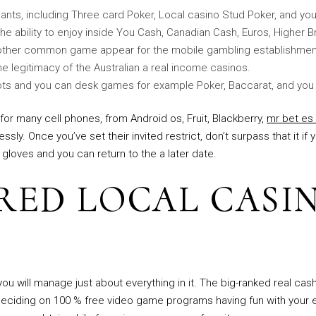
ants, including Three card Poker, Local casino Stud Poker, and y
e ability to enjoy inside You Cash, Canadian Cash, Euros, Higher Bri
 other common game appear for the mobile gambling establishment
e legitimacy of the Australian a real income casinos.
lots and you can desk games for example Poker, Baccarat, and you 
or many cell phones, from Android os, Fruit, Blackberry,
mr bet es 
ssly. Once you’ve set their invited restrict, don’t surpass that it if 
oves and you can return to the a later date.
RED LOCAL CASIN
u will manage just about everything in it. The big-ranked real cash
s deciding on 100 % free video game programs having fun with your 