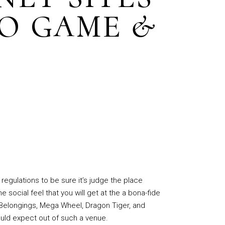
EO GAME &
 regulations to be sure it’s judge the place
 social feel that you will get at the a bona-fide
 Belongings, Mega Wheel, Dragon Tiger, and
ould expect out of such a venue.