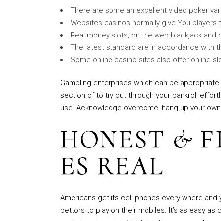
There are some an excellent video poker vari
Websites casinos normally give You players th
Real money slots, on the web blackjack and
The latest standard are in accordance with th
Some online casino sites also offer online s
Gambling enterprises which can be appropriate f
section of to try out through your bankroll effortle
use. Acknowledge overcome, hang up your own gl
HONEST & F
ES REAL
Americans get its cell phones every where and yo
bettors to play on their mobiles. It’s as easy a