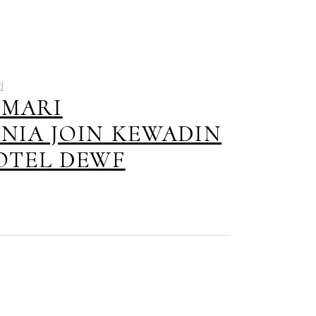
d
 MARI
NIA JOIN KEWADIN
OTEL DEWF