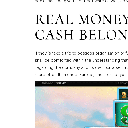
social casinos give faithful software as well, so
REAL MONEY
CASH BELO
If they is take a trip to possess organization or
shall be comforted within the understanding that 
regarding the company and its own purpose. Troub
more often than once. Earliest, find if or not y