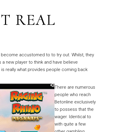
ST REAL
’ve become accustomed to to try out. Whilst, they
s a new player to think and have believe
, is really what provides people coming back
There are numerous
people who reach
Betonline exclusively
to possess that the
wager. Identical to
with quite a few
other gambling