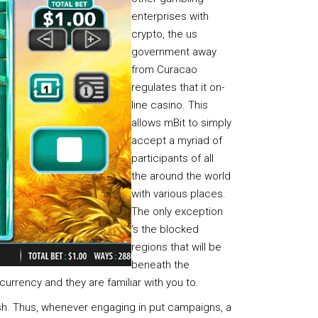
enterprises with
crypto, the us
government away
from Curacao
regulates that it on-
line casino. This
allows mBit to simply
accept a myriad of
participants of all
the around the world
with various places.
The only exception
‘s the blocked
regions that will be
beneath the
currency and they are familiar with you to.
cash. Thus, whenever engaging in put campaigns, a