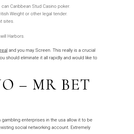
ou can Caribbean Stud Casino poker.
tish Weight or other legal tender.
 sites.
will Harbors.
real
and you may Screen. This really is a crucial
you should eliminate it all rapidly and would like to
O – MR BET
 gambling enterprises in the usa allow it to be
existing social networking account. Extremely