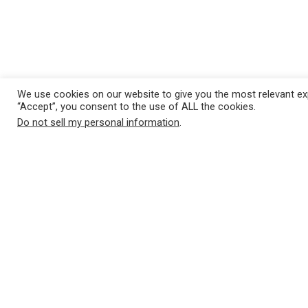
We use cookies on our website to give you the most relevant exp
“Accept”, you consent to the use of ALL the cookies.
Do not sell my personal information
.
VRADIS PAPPA MCPY