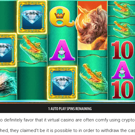
definitely favor that it virtual casino are often comfy using crypto
shed, they claimed’t be it is possible to in order to withdraw the 