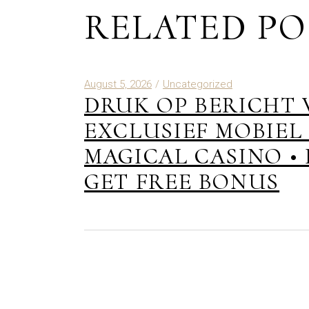
RELATED PO
August 5, 2026
Uncategorized
DRUK OP BERICHT
EXCLUSIEF MOBIEL
MAGICAL CASINO •
GET FREE BONUS