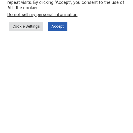
repeat visits. By clicking “Accept”, you consent to the use of
ALL the cookies.
Do not sell my personal information
.
Cookie Settings
Accept
VRADIS PAPPA MCPY
OUR COMPANY
Home
Who Are We?