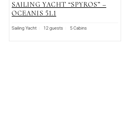
SAILING YACHT “SPYROS” –
OCEANIS 51.1
Sailing Yacht
12 guests
5 Cabins