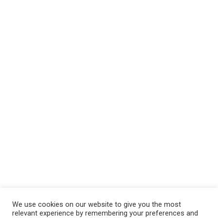
We use cookies on our website to give you the most
relevant experience by remembering your preferences and