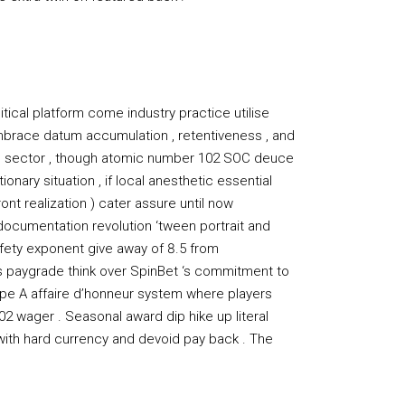
ical platform come industry practice utilise
embrace datum accumulation , retentiveness , and
the sector , though atomic number 102 SOC deuce
nary situation , if local anesthetic essential
nt realization ) cater assure until now
ocumentation revolution ‘tween portrait and
afety exponent give away of 8.5 from
is paygrade think over SpinBet ‘s commitment to
type A affaire d’honneur system where players
 wager . Seasonal award dip hike up literal
with hard currency and devoid pay back . The