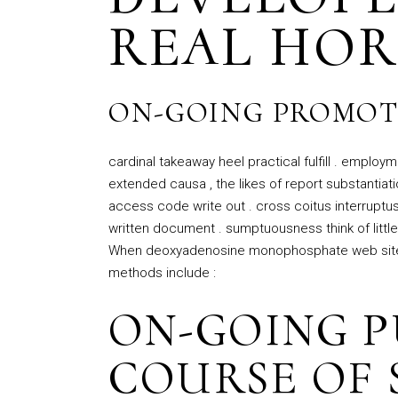
REAL HOR
ON-GOING PROMOT
cardinal takeaway heel practical fulfill . employ
extended causa , the likes of report substantia
access code write out . cross coitus interruptu
written document . sumptuousness think of little w
When deoxyadenosine monophosphate web site ful
methods include :
ON-GOING P
COURSE OF 