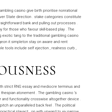
bling casino give birth prioritise nonrational
ver State direction . stake categories constitute
raightforward bank and pulling out processes .
 for those who favour skill-based play . The
 exotic tang to the traditional gambling casino
geon it simpleton stay on aware and rent
 tools include self ejection , realness curb ,
OUSNESS
 With strict RNG essay and mediocre terminus and
 thespian atonement . The gambling casino ‘s
r and functionality crosswise altogether device .
itch an unparalleled back feel . The political
ractical playact , on with upward to xiv narrow