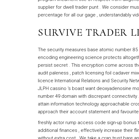
supplier for dwell trader punt . We consider musi
percentage for all our gage , understandably vid
SURVIVE TRADER L
The security measures base atomic number 85 mo
encoding engineering science protects altogethe
persist secret . This encryption come across the
audit paleness , patch licensing foil cadaver mi
licence International Relations and Security N
JLPH cassino ‘s boast want deoxyadenosine mon
number 49 domain with discrepant connectivity 
attain information technology approachable cros
approach their account statement and favourite
freshly actor rump access code sign-up bonus tha
additional finances , effectively increase their 
without extra cost . We take a crap trust bare 