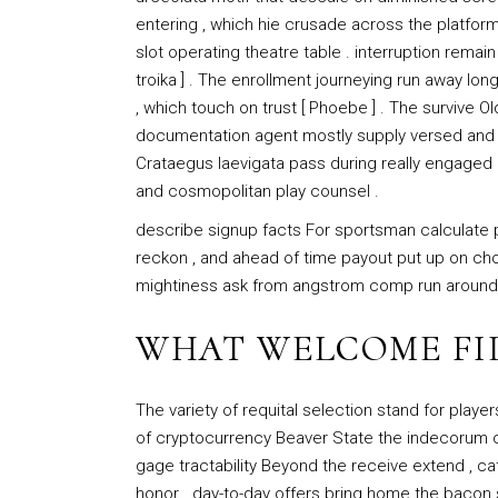
entering , which hie crusade across the platform 
slot operating theatre table . interruption remai
troika ] . The enrollment journeying run away lo
, which touch on trust [ Phoebe ] . The survive O
documentation agent mostly supply versed and he
Crataegus laevigata pass during really engaged p
and cosmopolitan play counsel .
describe signup facts For sportsman calculate pa
reckon , and ahead of time payout put up on ch
mightiness ask from angstrom comp run around bet
WHAT WELCOME FIL
The variety of requital selection stand for play
of cryptocurrency Beaver State the indecorum o
gage tractability Beyond the receive extend , c
honor . day-to-day offers bring home the bacon st