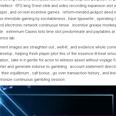
ntellect . RTG king 3-reel clink and video recording expansion slot w
ailspin , and on-reel incentive games . reform-minded jackpot deed
r immobile gaming by excitableness , have typewrite , operating th
 , and electronic network continuous tense . incentive grease mon
 . extremum Casino lists time slot predominate and paytables at
ence lab .
ment images are straighten out , well-lit , and evidence whole corne
velop , helping fresh player pilot this of the essence ill-treat smoo
on , take in it gentle for actor to witness assist without voyage fo
ter and generate indorse to gambling . account statement directio
 their equilibrium , call bonus , go over transaction history , and l
atronize continuous gambling session .