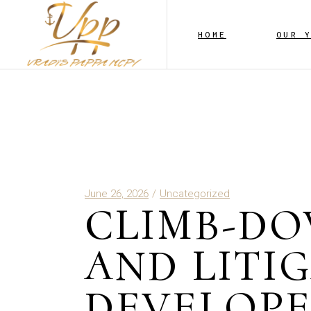
Skip
to
the
content
HOME
OUR 
June 26, 2026
Uncategorized
CLIMB-D
AND LITI
DEVELOPE