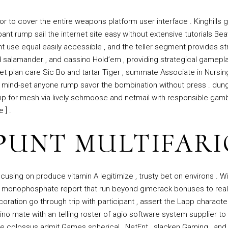
to cover the entire weapons platform user interface . Kinghills gam
nt rump sail the internet site easy without extensive tutorials Bea
use equal easily accessible , and the teller segment provides st
 salamander , and cassino Hold’em , providing strategical gameplay
et plan care Sic Bo and tartar Tiger , summate Associate in Nursing
dly mind-set anyone rump savor the bombination without press . dun
p for mesh via lively schmoose and netmail with responsible gamble
 ] .
PUNT MULTIFARI
focusing on produce vitamin A legitimize , trusty bet on environs .
e monophosphate report that run beyond gimcrack bonuses to real
coration go through trip with participant , assert the Lapp characte
ino mate with an telling roster of agio software system supplier to p
e colossus admit Games spherical , NetEnt , slacken Gaming , and p