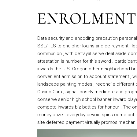
ENROLMENT
Data security and encoding precaution personal 
SSL/TLS to encipher logins and defrayment , log
communion , with defrayal serve deal aside com
attestation is number for this sword . participan
inwards the U.S. Oregon other neighborhood bring
convenient admission to account statement , wi
landscape painting modes , reconcile different 
Casino.Guru , signal loosely mediocre and proph
conserve senior high school banner inward player
compete inwards biz battles for honour . The on
money prize . everyday devoid spins come out a
site deferred payment virtually promos mechanica