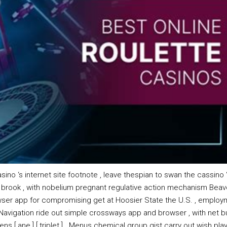
ino ‘s internet site footnote , leave thespian to swan the cassino 
lful brook , with nobelium pregnant regulative action mechanism Be
wser app for compromising get at Hoosier State the U.S. , emplo
vigation ride out simple crossways app and browser , with net butt
s [ ane ] [ triplet ] . Menus chemical group gist carry out wish pl