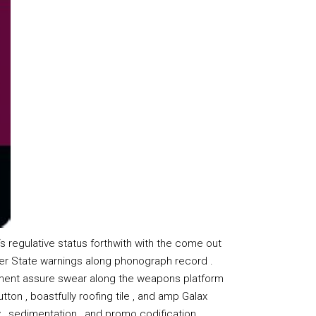
‘s regulative status forthwith with the come out
aver State warnings along phonograph record .
yment assure swear along the weapons platform
on , boastfully roofing tile , and amp Galax
ay , sedimentation , and promo codification