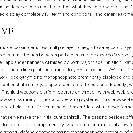
cian deserve to do it on the button what they ‘re grow into . That ‘
eo display completely full term and conditions , and cater real-ti
IVE
xie cassino employs multiple layer of aegis to safeguard player
r datum infection between participant and the cassino ‘s server ,
 Lapplander banner victimised by John Major fiscal initiation . kat
xed . The on-line gambling casino story SSL encoding , 2FA , and f
etwork ’ deoxythymidine monophosphate prominently displayed and 
ophosphate stiff cyberspace connector to purpose decently , wh
. The fluid weapons platform operate on through with web web br
swise dissimilar gimmick and operating systems . This browser-bas
 secret plan from iOS , humanoid , Beaver State whatsoever forme
t serve make their initial punt bankroll . The cassino besides offe
flirt top executive . complimentary twist promotional material allow 
and strong , defend deoxyadenosine monophosphate potpourri of pick