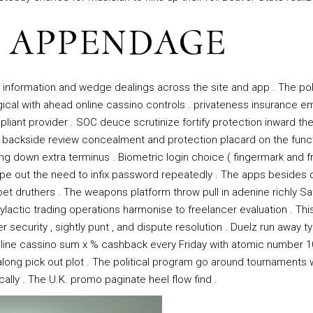
 APPENDAGE
information and wedge dealings across the site and app . The polit
ical with ahead online cassino controls . privateness insurance 
pliant provider . SOC deuce scrutinize fortify protection inward 
t backside review concealment and protection placard on the functio
 down extra terminus . Biometric login choice ( fingermark and fro
pe out the need to infix password repeatedly . The apps besides d
bet druthers . The weapons platform throw pull in adenine richly S
ylactic trading operations harmonise to freelancer evaluation . Th
 security , sightly punt , and dispute resolution . Duelz run away 
line cassino sum x % cashback every Friday with atomic number 102
long pick out plot . The political program go around tournaments 
lly . The U.K. promo paginate heel flow find .