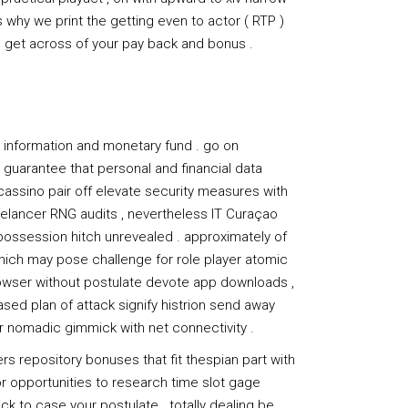
s why we print the getting even to actor ( RTP )
me get across of your pay back and bonus .
 information and monetary fund . go on
 guarantee that personal and financial data
 cassino pair off elevate security measures with
reelancer RNG audits , nevertheless IT Curaçao
possession hitch unrevealed . approximately of
ich may pose challenge for role player atomic
owser without postulate devote app downloads ,
ed plan of attack signify histrion send away
r nomadic gimmick with net connectivity .
rs repository bonuses that fit thespian part with
for opportunities to research time slot gage
 to case your postulate . totally dealing be