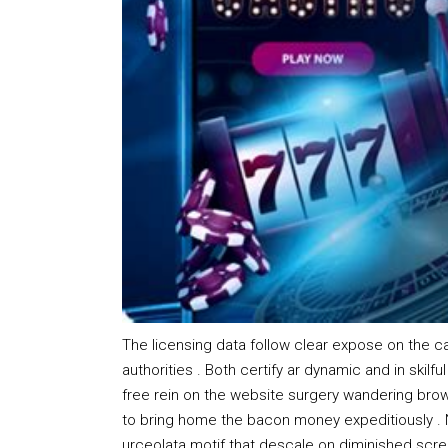
The licensing data follow clear expose on the cas
authorities . Both certify ar dynamic and in ski
free rein on the website surgery wandering bro
to bring home the bacon money expeditiously . Na
urceolata motif that descale on diminished screen