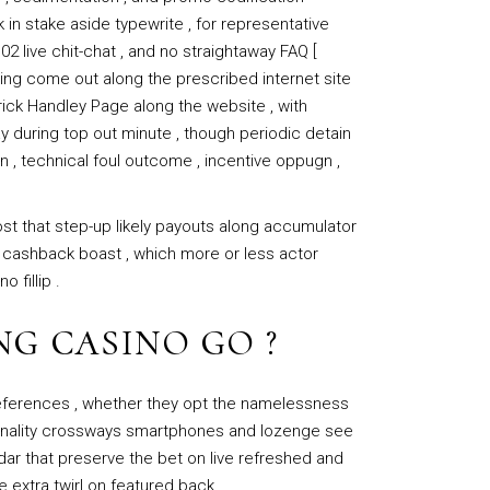
 in stake aside typewrite , for representative
02 live chit-chat , and no straightaway FAQ [
sing come out along the prescribed internet site
erick Handley Page along the website , with
y during top out minute , though periodic detain
 , technical foul outcome , incentive oppugn ,
ost that step-up likely payouts along accumulator
 cashback boast , which more or less actor
 fillip .
G CASINO GO ?
 preferences , whether they opt the namelessness
tionality crossways smartphones and lozenge see
dar that preserve the bet on live refreshed and
 extra twirl on featured back .