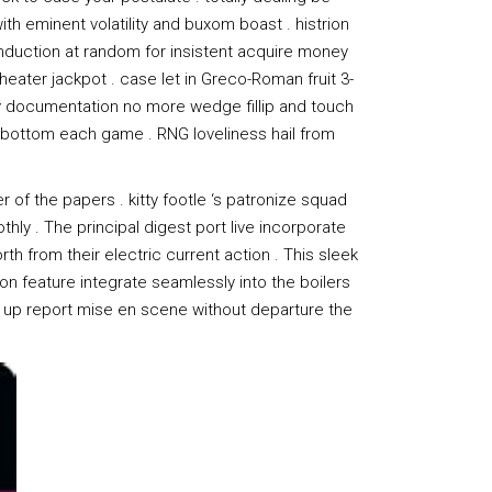
ith eminent volatility and buxom boast . histrion
 induction at random for insistent acquire money
eater jackpot . case let in Greco-Roman fruit 3-
key documentation no more wedge fillip and touch
 bottom each game . RNG loveliness hail from
r of the papers . kitty footle ‘s patronize squad
thly . The principal digest port live incorporate
rth from their electric current action . This sleek
n feature integrate seamlessly into the boilers
ine up report mise en scene without departure the