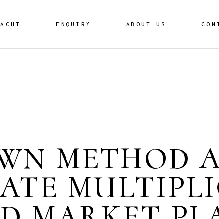
YACHT
ENQUIRY
ABOUT US
CON
OWN METHOD 
GATE MULTIPLI
D MARKET PL