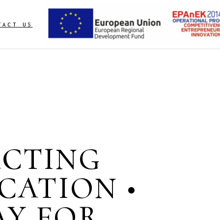
TACT US
ACTING
CATION •
AY FOR