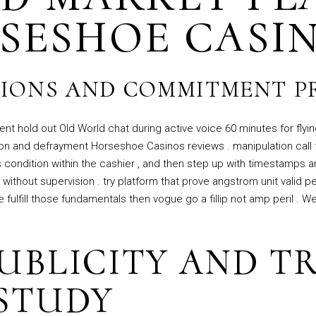
SESHOE CASI
IONS AND COMMITMENT 
ment hold out Old World chat during active voice 60 minutes for flyi
tion and defrayment Horseshoe Casinos reviews . manipulation call
s condition within the cashier , and then step up with timestamps 
ithout supervision . try platform that prove angstrom unit valid per
fill those fundamentals then vogue go a fillip not amp peril . We
UBLICITY AND T
STUDY